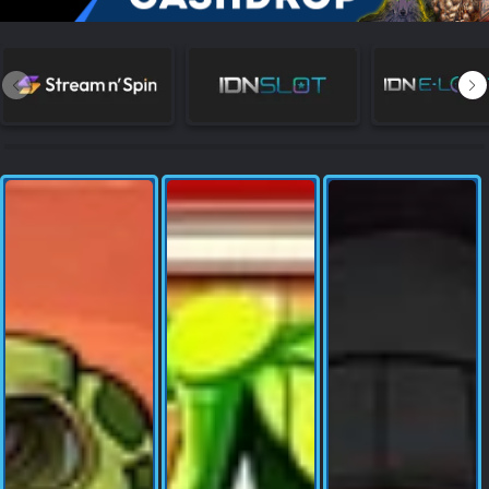
NEW
TANGKAS
RTP
DEPOSIT
WITHDRAW
PROMOSI
DOWNLOAD APLIKASI
REFERRAL
JACKPOT
VIP MEMBER
HUBUNGI KAMI