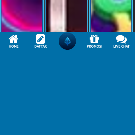
HOME
DAFTAR
PROMOSI
LIVE CHAT
82%
95%
86%
Big Bang ...
Knight Rider
Milkshake...
NETENT
NETENT
NETENT