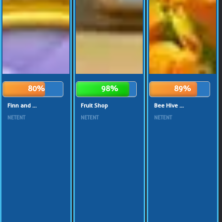
80%
98%
89%
Finn and ...
Fruit Shop
Bee Hive ...
NETENT
NETENT
NETENT