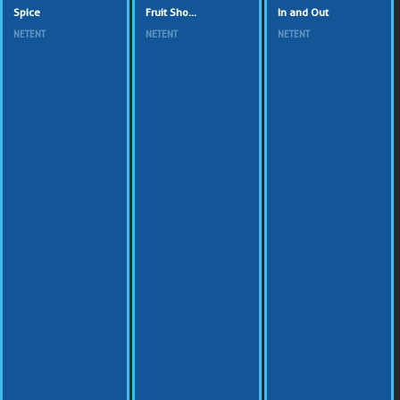
Spice
Fruit Sho...
In and Out
NETENT
NETENT
NETENT