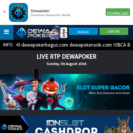
×
Dewapoker
DOWNLOAD
Download Dewapoker Mobile
ewapokerbagus.com dewapokerasik.com !!!BCA BNI BRI BSI 
INFO:
HOME
LIVE RTP DEWAPOKER
Sunday, 09 August 2026
POKER
SLOT GAME
IDN E-LOTTERY
NEW
NEW
SPORTBOOK
LIVE CASINO
IDNLIVE
NEW
TOGEL
ESPORTS
ARCADE
NEW
NEW
NEW
TEMBAK IKAN
IDNRAFFLE
IDNTRADE