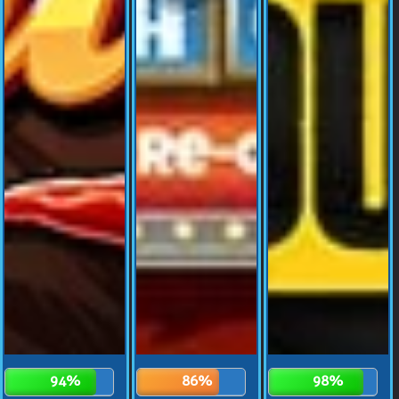
94%
86%
98%