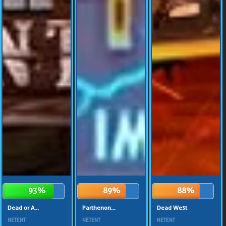
93%
89%
88%
Dead or A...
Parthenon...
Dead West
NETENT
NETENT
NETENT