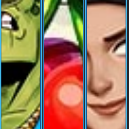
© Copyright 2026 dwpksuperhot.online - All right reserved | 18+