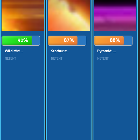
90%
87%
88%
Wild Mini...
Starburst...
Pyramid: ...
NETENT
NETENT
NETENT