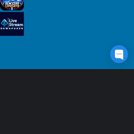
89%
89%
96%
Bonanza C...
Luck of A...
Big Seven...
BIGPOT
BIGPOT
BIGPOT