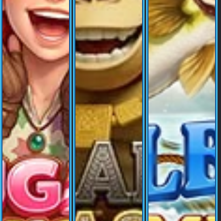
© Copyright 2026 dwpksuperhot.online - All right reserved | 18+