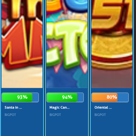
93%
94%
80%
Santa in ...
Magic Can...
Oriental ...
BIGPOT
BIGPOT
BIGPOT