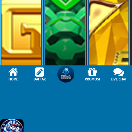
HOME
DAFTAR
PROMOSI
LIVE CHAT