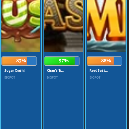
83%
97%
88%
Sugar Crush!
Chan's Tr...
Reel Bass...
BIGPOT
BIGPOT
BIGPOT