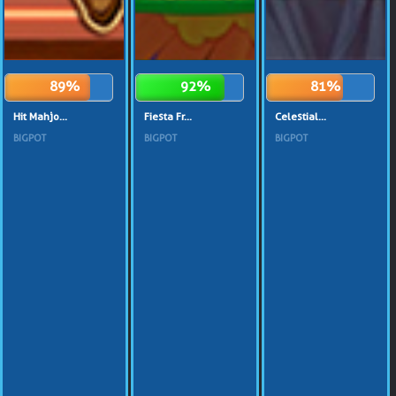
89%
92%
81%
Hit Mahjo...
Fiesta Fr...
Celestial...
BIGPOT
BIGPOT
BIGPOT