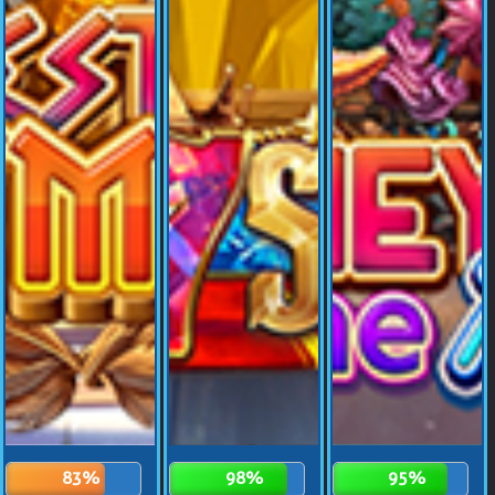
83%
98%
95%