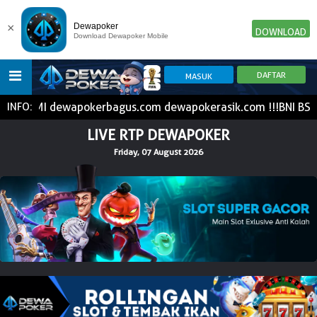
×
Dewapoker
DOWNLOAD
Download Dewapoker Mobile
ewapokerbagus.com dewapokerasik.com !!!BNI BSI MANDIRI O
INFO:
HOME
LIVE RTP DEWAPOKER
Friday, 07 August 2026
POKER
SLOT GAME
IDN E-LOTTERY
NEW
NEW
SPORTBOOK
LIVE CASINO
IDNLIVE
NEW
TOGEL
ESPORTS
ARCADE
NEW
NEW
NEW
TEMBAK IKAN
IDNRAFFLE
IDNTRADE