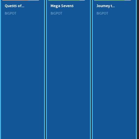
Quests of...
Mega Sevens
Journey t...
BIGPOT
BIGPOT
BIGPOT