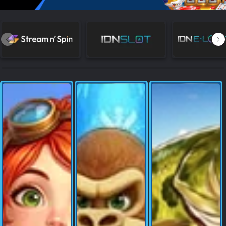
NEW
TANGKAS
RTP
DEPOSIT
WITHDRAW
PROMOSI
DOWNLOAD APLIKASI
REFERRAL
JACKPOT
VIP MEMBER
HUBUNGI KAMI